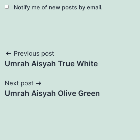
Notify me of new posts by email.
Post
Previous post
Umrah Aisyah True White
navigation
Next post
Umrah Aisyah Olive Green