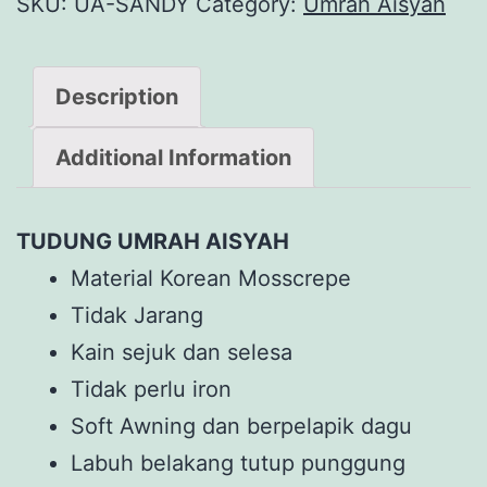
SKU:
UA-SANDY
Category:
Umrah Aisyah
Description
Additional Information
TUDUNG UMRAH AISYAH
Material Korean Mosscrepe
Tidak Jarang
Kain sejuk dan selesa
Tidak perlu iron
Soft Awning dan berpelapik dagu
Labuh belakang tutup punggung