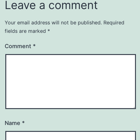
Leave a comment
Your email address will not be published.
Required
fields are marked
*
Comment
*
Name
*