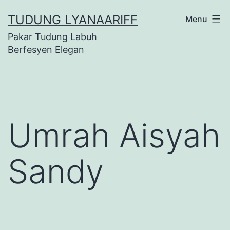
Skip
TUDUNG LYANAARIFF
Menu
to
Pakar Tudung Labuh
content
Berfesyen Elegan
Umrah Aisyah
Sandy