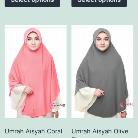
Umrah Aisyah Coral
Umrah Aisyah Olive