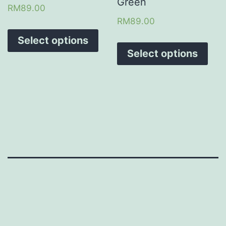
Green
RM
89.00
RM
89.00
Select options
Select options