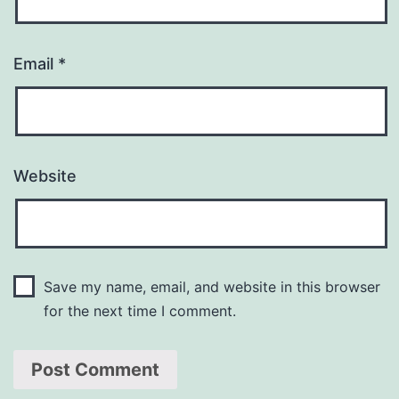
Email
*
Website
Save my name, email, and website in this browser
for the next time I comment.