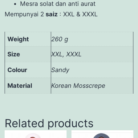
Mesra solat dan anti aurat
Mempunyai 2
saiz
: XXL & XXXL
Weight
260 g
Size
XXL, XXXL
Colour
Sandy
Material
Korean Mosscrepe
Related products