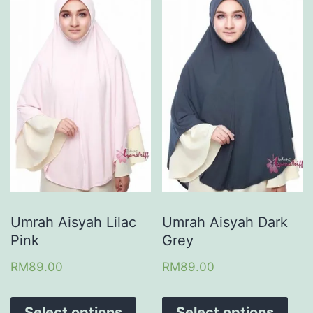
Umrah Aisyah Lilac
Umrah Aisyah Dark
Pink
Grey
RM
89.00
RM
89.00
Select options
Select options