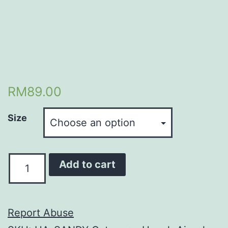
RM
89.00
Size
Quantity
Add to cart
Report Abuse