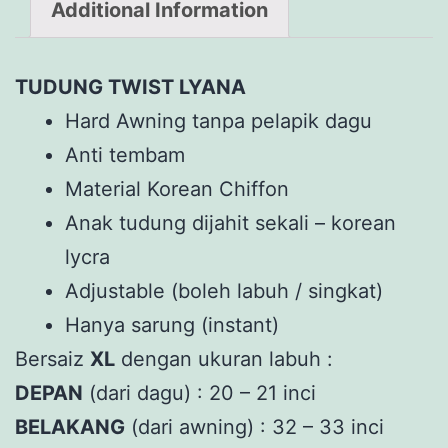
Additional Information
TUDUNG TWIST LYANA
Hard Awning tanpa pelapik dagu
Anti tembam
Material Korean Chiffon
Anak tudung dijahit sekali – korean
lycra
Adjustable (boleh labuh / singkat)
Hanya sarung (instant)
Bersaiz
XL
dengan ukuran labuh :
DEPAN
(dari dagu) : 20 – 21 inci
BELAKANG
(dari awning) : 32 – 33 inci