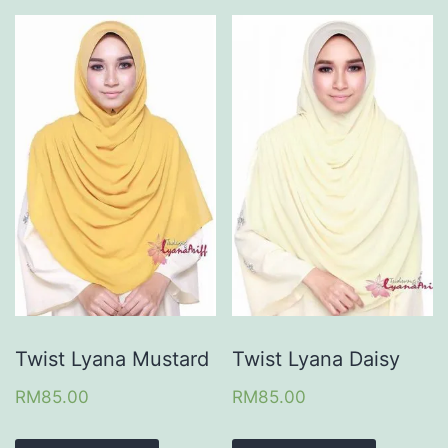
Twist Lyana Mustard
Twist Lyana Daisy
RM
85.00
RM
85.00