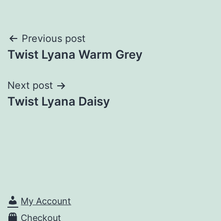
Post
Previous post
Twist Lyana Warm Grey
navigation
Next post
Twist Lyana Daisy
My Account
Checkout