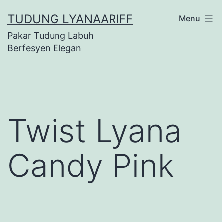
Skip
TUDUNG LYANAARIFF
Menu
to
Pakar Tudung Labuh
content
Berfesyen Elegan
Twist Lyana
Candy Pink