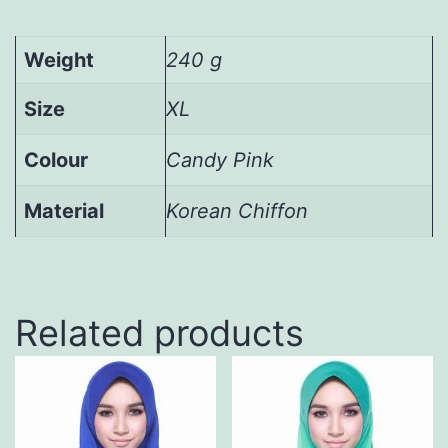
Weight
240 g
Size
XL
Colour
Candy Pink
Material
Korean Chiffon
Related products