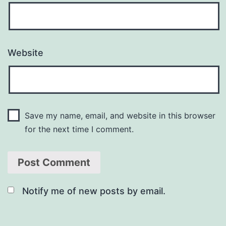
Website
Save my name, email, and website in this browser
for the next time I comment.
Notify me of new posts by email.