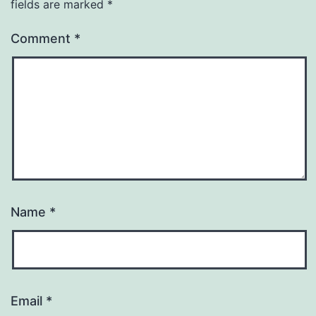
fields are marked
*
Comment
*
Name
*
Email
*