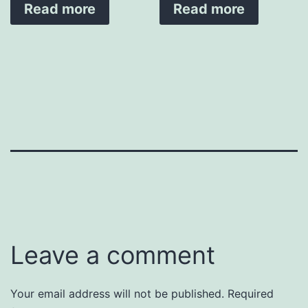
Read more
Read more
Leave a comment
Your email address will not be published.
Required