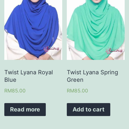
Twist Lyana Royal
Twist Lyana Spring
Blue
Green
RM
85.00
RM
85.00
Read more
Add to cart