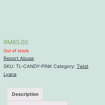
RM
85.00
Out of stock
Report Abuse
SKU:
TL-CANDY-PINK
Category:
Twist
Lyana
Description